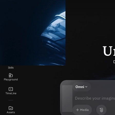
Explore
Generate
U
Canvas
Skills
Playground
Omni
TimeLine
Describe your imagina
Media
Assets