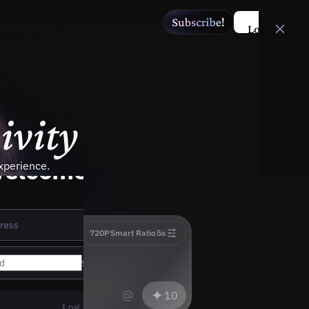
Log in
t
i
v
i
t
y
elcome to Wan
xperience.
Wan3.0
720P
Smart Ratio
5s
@
10
Log in