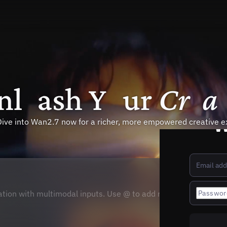
n
l
e
a
s
h
Y
o
u
r
C
r
e
a
W
Dive into Wan2.7 now for a richer, more empowered creative e
tion with multimodal inputs. Use @ to add references.