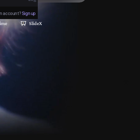
an account?
Sign up
Forgot Password
time
SlideX
OR
Log in with Google
Log in with GitHub
Help
 login constitutes acceptance of the
Terms of
Service
and
Privacy Policy