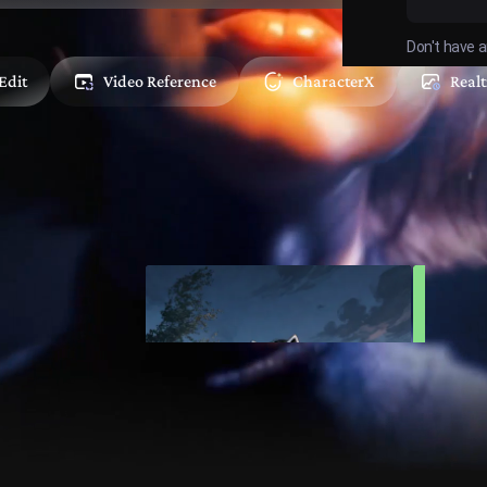
Don't have 
Edit
Video Reference
CharacterX
Real
Your