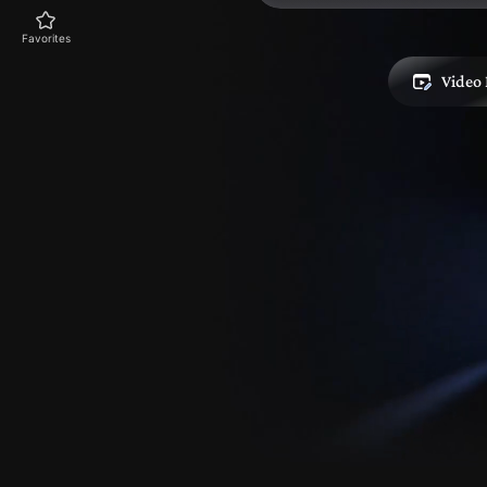
Favorites
Video 
Explore
Skills